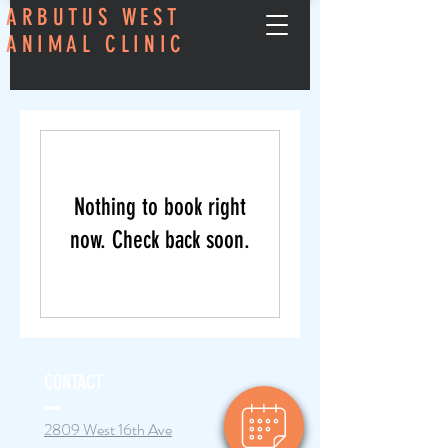
ARBUTUS WEST
ANIMAL CLINIC
Nothing to book right
now. Check back soon.
CONTACT
2809 West 16th Ave