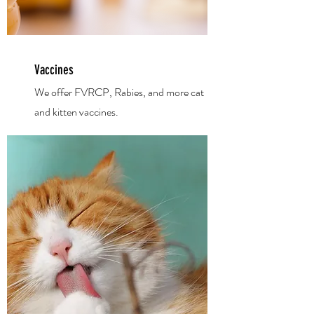
Vaccines
We offer FVRCP, Rabies, and more cat
and kitten vaccines.