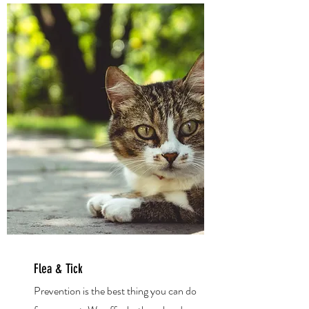
Flea & Tick
Prevention is the best thing you can do