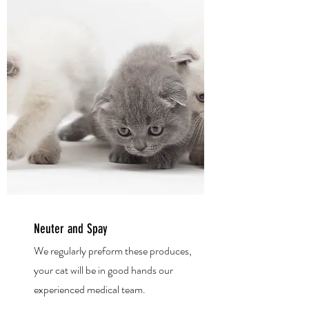
Neuter and Spay
We regularly preform these produces,
your cat
will be in good hands our
experienced medical team.