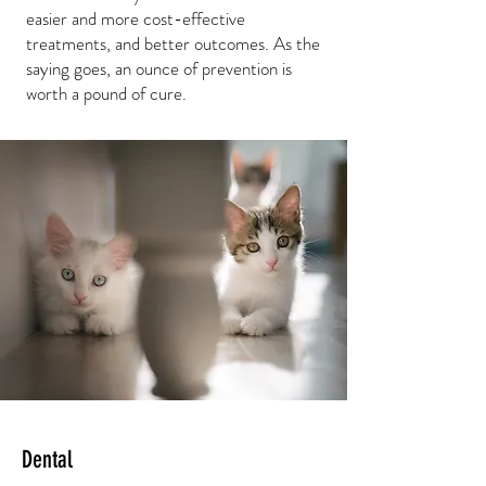
easier and more cost-effective
treatments, and better outcomes. As the
saying goes, an ounce of prevention is
worth a pound of cure.
Dental