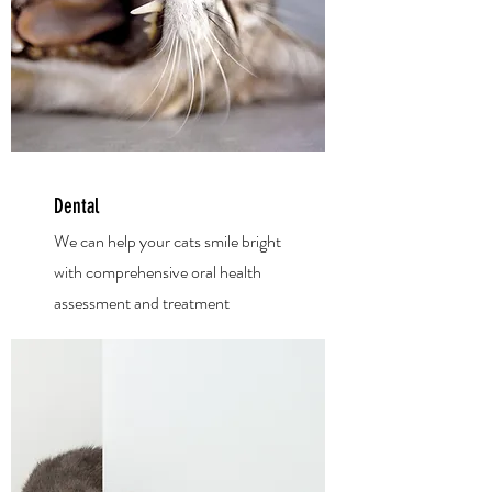
Dental
We can help your cats smile bright
with
comprehensive oral health
assessment and treatm
ent