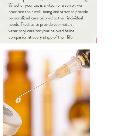
Whether your cat is a kitten or a senior, we
prioritize their well-being and strive to provide
personalized care tailored to their individual
needs. Trust us to provide top-notch
veterinary care for your beloved feline
companion at every stage of their life.