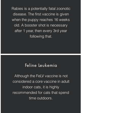
Rabies is a potentially fatal zoonotic
disease. The first vaccine is given
when the puppy reaches 16 weeks
old. A booster shot is necessary
after 1 year, then every 3rd year
following that.
Feline Leukemia
Although the FeLV vaccine is not
considered a core vaccine in adult
indoor cats, it is highly
recommended for cats that spend
time outdoors.