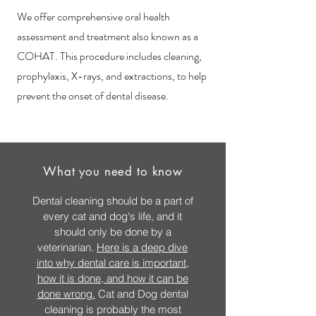
We offer comprehensive oral health
assessment and treatm
ent also known as a
COHAT. This procedure includes cleaning,
prophylaxis, X-rays, and extractions, to help
prevent the onset of dental disease.
What you need to know
Dental cleaning should be a part of
every cat and dog's life, and it
should only be done by a
veterinarian.
Here is a deep dive
into why dental care is important,
how it is done, and how it can be
done wrong.
Cat and Dog dental
cleaning is probably the most