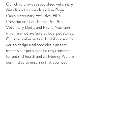
Our clinic provides specialized veterinary
diets from top brands such as Royal
Canin Veterinary Exclusive, Hill's
Prescription Diet, Purina Pro Plan
Veterinary Diets, and Rayne Nutrition
which are not available at local pet stores.
Our medical experts will collaborate with
you to design a tailored diet plan that
meets your pet's specific requirements
for optimal health and well-being. We are
committed to ensuring that your pet
feels at ease and has the highest quality
of life achievable.