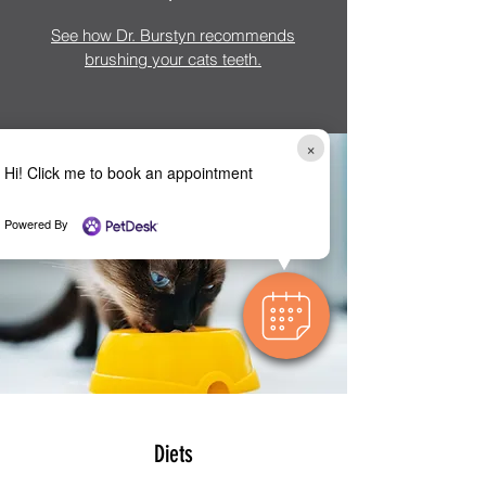
See how Dr. Burstyn recommends
brushing your cats teeth.
×
Hi! Click me to book an appointment
Powered By
Diets