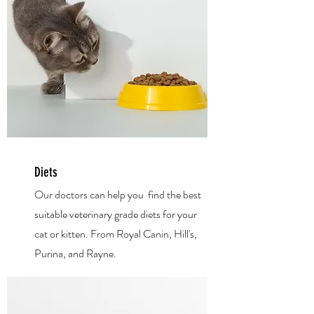
Diets
Our doctors can help you find the best
suitable veterinary grade diets for your
cat or kitten. From Royal Canin, Hill's,
Purina, and Rayne.