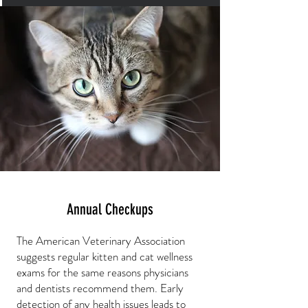
Annual Checkups
The American Veterinary Association
suggests regular kitten and cat wellness
exams for the same reasons physicians
and dentists recommend them. Early
detection of any health issues leads to