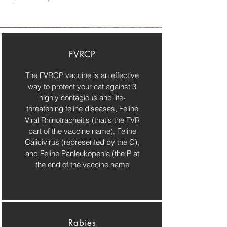
FVRCP
The FVRCP vaccine is an effective
way to protect your cat against 3
highly contagious and life-
threatening feline diseases, Feline
Viral Rhinotracheitis (that's the FVR
part of the vaccine name), Feline
Calicivirus (represented by the C),
and Feline Panleukopenia (the P at
the end of the vaccine name
Rabies