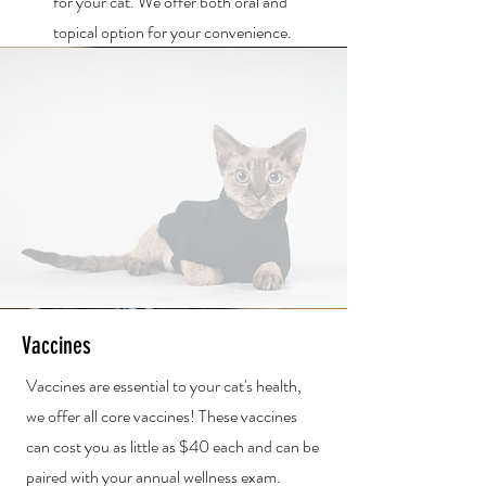
for your cat. We offer both oral and
topical option for your convenience.
Vaccines
Vaccines are essential to your cat's health,
we offer all core vaccines! These vaccines
can cost you as little as $40 each and can be
paired with your annual wellness exam.