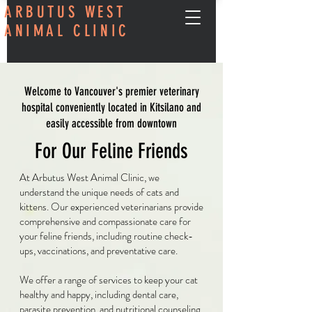
ARBUTUS WEST
ANIMAL CLINIC
Welcome to Vancouver's premier veterinary
hospital conveniently located in Kitsilano and
easily accessible from downtown
For Our Feline Friends
At Arbutus West Animal Clinic, we
understand the unique needs of cats and
kittens. Our experienced veterinarians provide
comprehensive and compassionate care for
your feline friends, including routine check-
ups, vaccinations, and preventative care.
We offer a range of services to keep your cat
healthy and happy, including dental care,
parasite prevention, and nutritional counseling.