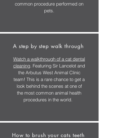
common procedure performed on
pets.
A step by step walk through
Watch a walkthrough of a cat dental
cleaning
. Featuring Sir Lancelot and
the Arbutus West Animal Clinic
team! This is a rare chance to get a
look behind the scenes at one of
the most common animal health
procedures in the world.
How to brush your cats teeth