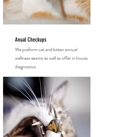
Anual Checkups
We preform cat and kitten
annual
wellness exams as well as offer in house
diagnostics.