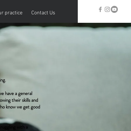
r practice
Contact Us
ing.
we have a general
wing their skills and
 who know we get good
ruggling with a