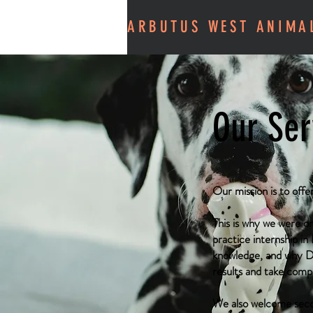
ARBUTUS WEST ANIMA
Our Ser
Our mission is to offe
This is why we were on
practice internship in
knowledge, and why Dr
results and take comp
We also welcome second