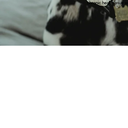
chronic health issue w