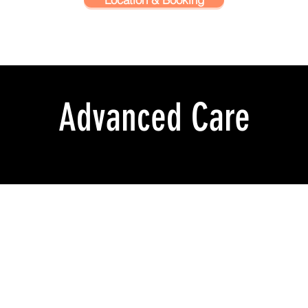
Advanced Care