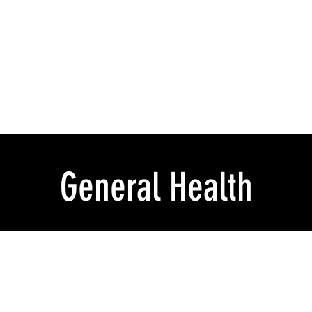
General Health