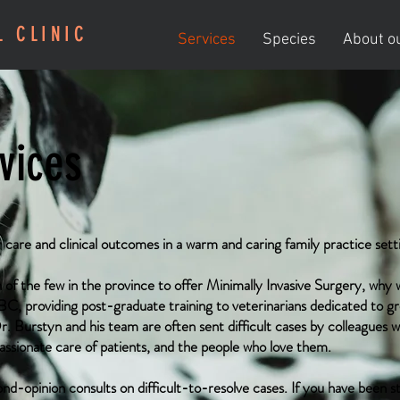
L CLINIC
Services
Species
About ou
vices
r care and clinical outcomes in a warm and caring family practice sett
 of the few in the province to offer Minimally Invasive Surgery, why 
 BC, providing post-graduate training to veterinarians dedicated to gro
. Burstyn and his team are often sent difficult cases by colleagues
assionate care of patients, and the people who love them.
-opinion consults on difficult-to-resolve cases. If you have been st