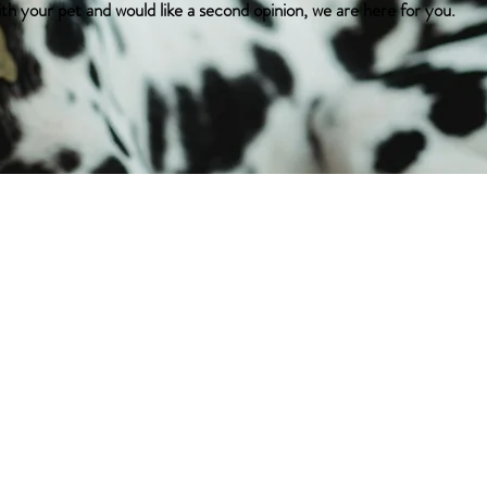
ith your pet and would like a second opinion, we are here for you.