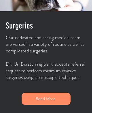
Surgeries
Our dedicated and caring medical team
are versed in a variety of routine as well as
complicated surgeries.
Dr. Uri Burstyn regularly accepts referral
request to perform minimum invasive
surgeries using laparoscopic techniques.
Read More