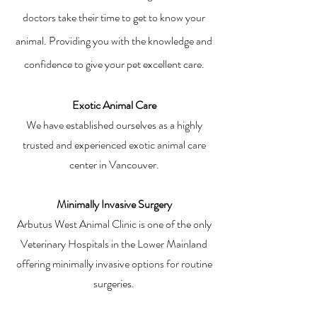
doctors take their time to get to know your
animal. Providing you with the knowledge and
confidence to give your pet excellent care.
Exotic Animal Care
We have established ourselves as a highly
trusted and experienced exotic animal care
center in Vancouver.
Minimally Invasive Surgery
Arbutus West Animal Clinic is one of the only
Veterinary Hospitals in the Lower Mainland
offering minimally invasive options for routine
surgeries.