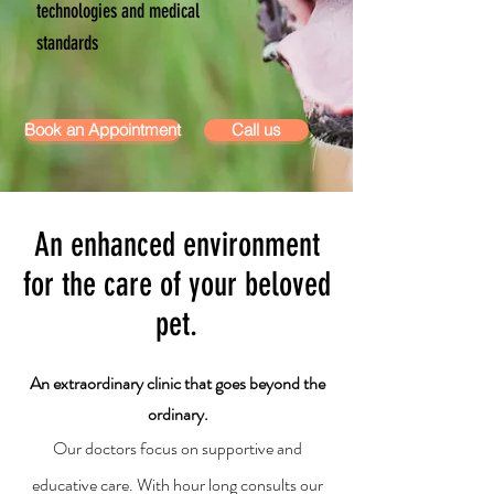
technologies and medical
standards
Book an Appointment
Call us
An enhanced environment
for the care of your beloved
pet.
An extraordinary clinic that goes beyond the
ordinary.
Our doctors focus on supportive and
educative care. With hour long consults our