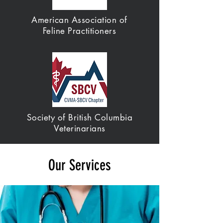
American Association of
Feline Practitioners
Society of British Columbia
Veterinarians
Our Services