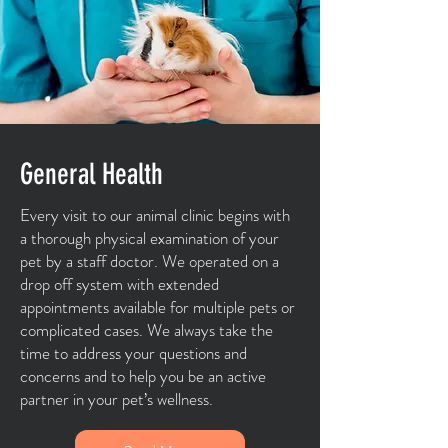
General Health
Every visit to our animal clinic begins with
a thorough physical examination of your
pet by a staff doctor. We operated on a
drop off system with extended
appointments available for multiple pets or
complicated cases. We always take the
time to address your questions and
concerns and to help you be an active
partner in your pet’s wellness.