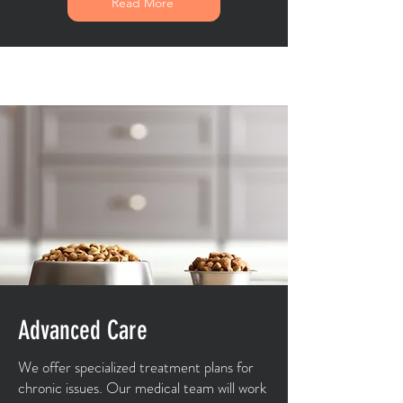
Read More
Advanced Care
We offer specialized treatment plans for
chronic issues. Our medical team will work