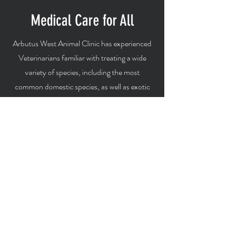
Medical Care for All
Arbutus West Animal Clinic has experienced
Veterinarians familiar with treating a wide
variety of species, including the most
common domestic species, as well as exotic
and pocket pets.
Cats