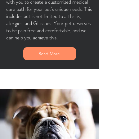
with you to create a customized medical
care path for your pet's unique needs. This
includes but is not limited to arthritis,
allergies, and GI issues. Your pet deserves
to be pain free and comfortable, and we
can help you achieve this.
Read More