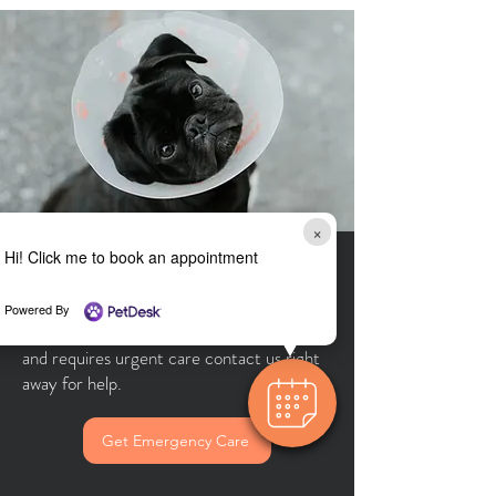
×
Hi! Click me to book an appointment
Urgent Care
Powered By
If your pet is having a medical emergency
and requires urgent care contact us right
away for help.
Get Emergency Care