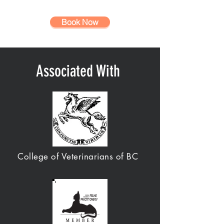
Book Now
Associated With
College of Veterinarians of BC