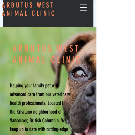
ARBUTUS WEST
ANIMAL CLINIC
ARBUTUS WEST
ANIMAL CLINIC
Helping your family pet with
advanced care from our veterinary
health professionals. Located in
the Kitsilano neighborhood of
Vancouver, British Columbia. We
keep up to date with cutting-edge